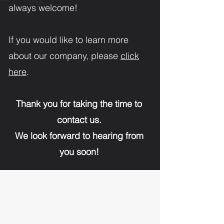
always welcome!
If you would like to learn more
about our company, please
click
here
.
Thank you for taking the time to
contact us.
We look forward to hearing from
you soon!