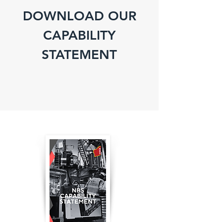
DOWNLOAD OUR
CAPABILITY
STATEMENT