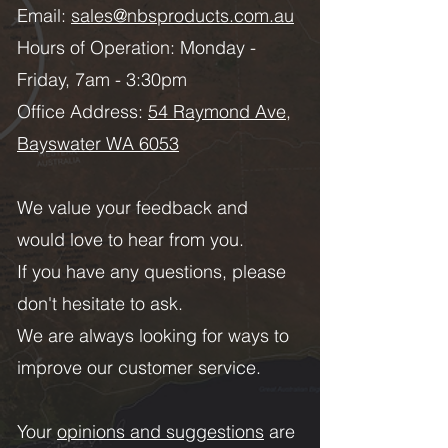
Email:
sales@nbsproducts.com.au
Hours of Operation: Monday -
Friday, 7am - 3:30pm
Office Address:
54 Raymond Ave,
Bayswater WA 6053
We value your feedback and
would love to hear from you.
If you have any questions, please
don't hesitate to ask.
We are always looking for ways to
improve our customer service.
Your
opinions and suggestions
are