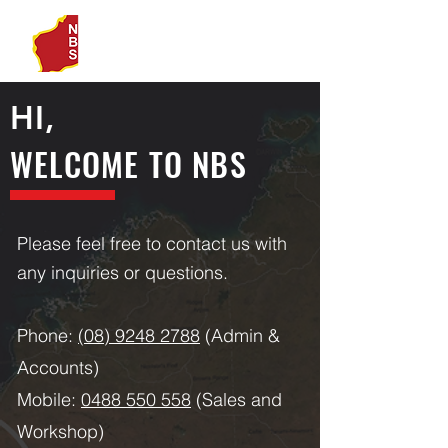
HI,
WELCOME TO NBS
Please feel free to contact us with
any inquiries or questions.
Phone:
(08) 9248 2788
(Admin &
Accounts)
Mobile:
0488 550 558
(Sales and
Workshop)