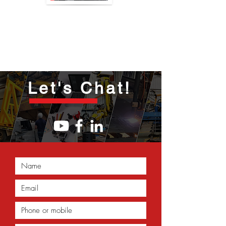
Let's Chat!