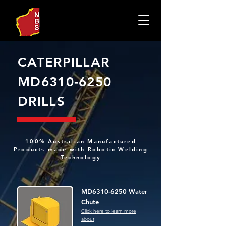
CATERPILLAR
MD6310-6250
DRILLS
100% Australian Manufactured
Products made with Robotic Welding
Technology
MD6310-6250 Water
Chute
Click here to learn more
about