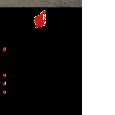
Our Products
Search by Machine
Our Services
Engineering & Design
Industrial Fabrication
Repair & Refurbishment
Our Capability Statement