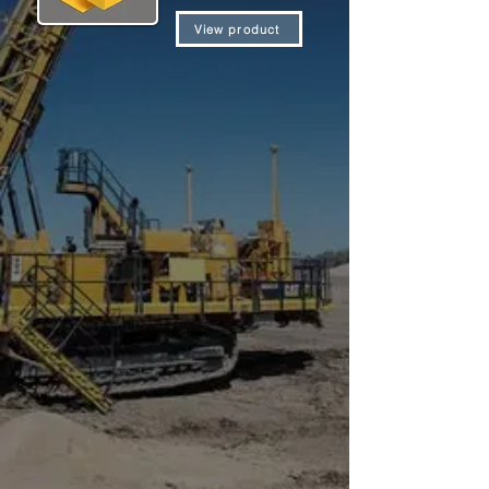
View product