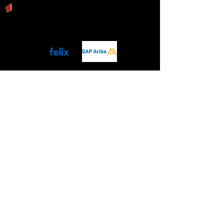
Download Capability Statement
Procurement Ready
ISO QMS 9001
Connect with Us