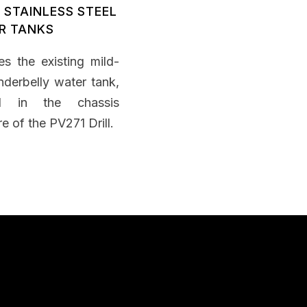
 STAINLESS STEEL
R TANKS
es the existing mild-
nderbelly water tank,
ed in the chassis
re of the PV271 Drill.
apability Statement
nload Capability Statement