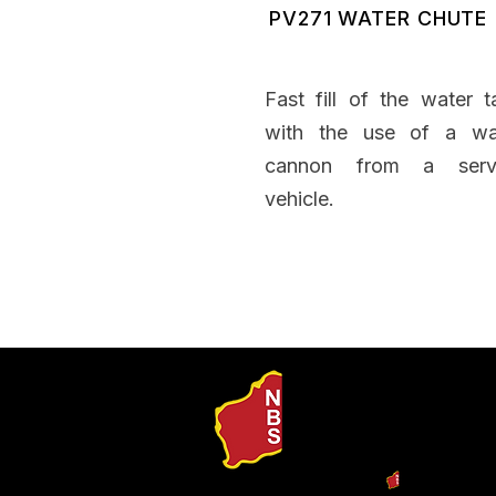
PV271 WATER CHUTE
Fast fill of the water t
with the use of a wa
cannon from a serv
vehicle.
Our Produ
Search b