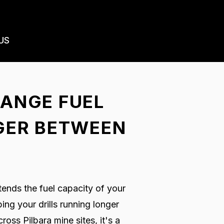
US
RANGE FUEL
NGER BETWEEN
ends the fuel capacity of your
ng your drills running longer
oss Pilbara mine sites, it's a