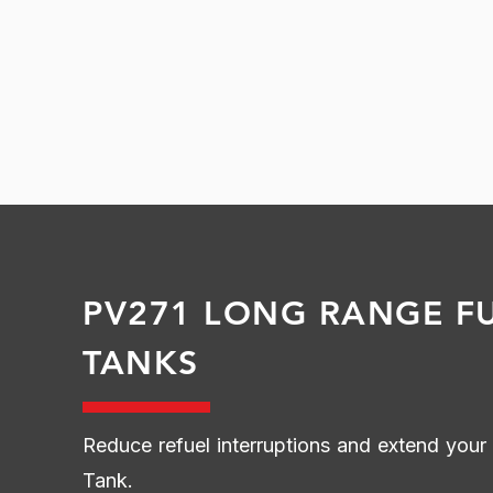
PV271 LONG RANGE F
TANKS
Reduce refuel interruptions and extend you
Tank.