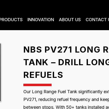
PRODUCTS
INNOVATION
ABOUT US
CONTACT 
NBS PV271 LONG 
TANK – DRILL LO
REFUELS
Our Long Range Fuel Tank significantly ext
PV271, reducing refuel frequency and keepi
between stops. With 50+ tanks installed acr