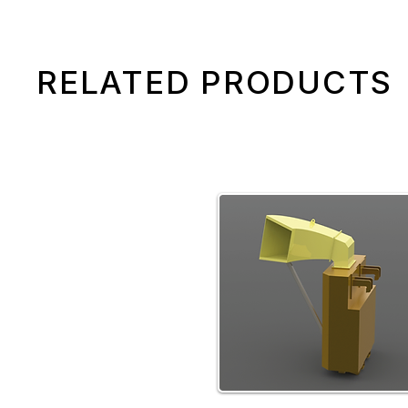
RELATED PRODUCTS