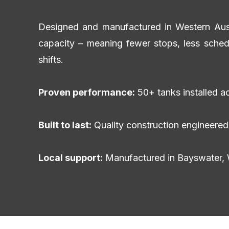
Designed and manufactured in Western Austra
capacity – meaning fewer stops, less sched
shifts.
Proven performance:
50+ tanks installed ac
Built to last:
Quality construction engineered 
Local support:
Manufactured in Bayswater, 