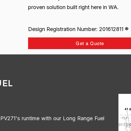
proven solution built right here in WA.
Design Registration Number: 201612811 ®
Get a Quote
UEL
r PV271's runtime with our Long Range Fuel