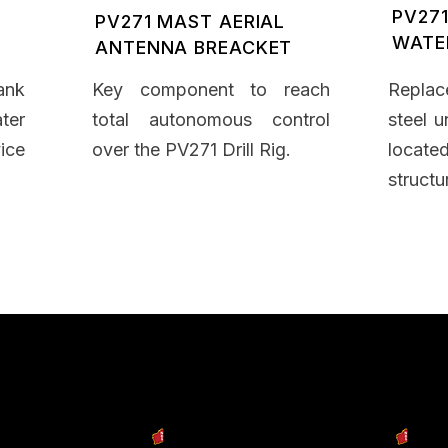
PV271
PV271 MAST AERIAL
WATE
ANTENNA BREACKET
ank
Key component to reach
Replac
ter
total autonomous control
steel u
ice
over the PV271 Drill Rig.
locat
structu
cts
Our Services
Our C
y Machine
Engineering & Design
Dow