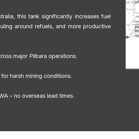
lia, this tank significantly increases fuel
uling around refuels, and more productive
ross major Pilbara operations.
for harsh mining conditions.
WA – no overseas lead times.