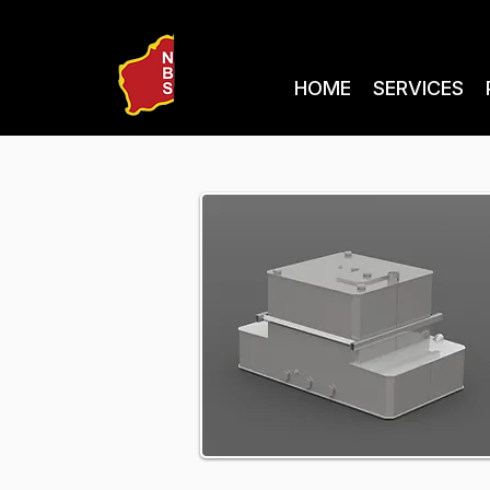
HOME
SERVICES