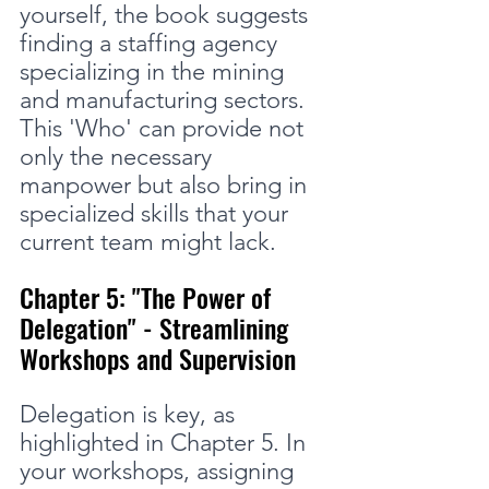
yourself, the book suggests 
finding a staffing agency 
specializing in the mining 
and manufacturing sectors. 
This 'Who' can provide not 
only the necessary 
manpower but also bring in 
specialized skills that your 
current team might lack.
Chapter 5: "The Power of 
Delegation" - Streamlining 
Workshops and Supervision
Delegation is key, as 
highlighted in Chapter 5. In 
your workshops, assigning 