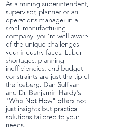
As a mining superintendent, 
supervisor, planner or an 
operations manager in a 
small manufacturing 
company, you're well aware 
of the unique challenges 
your industry faces. Labor 
shortages, planning 
inefficiencies, and budget 
constraints are just the tip of 
the iceberg. Dan Sullivan 
and Dr. Benjamin Hardy's 
"Who Not How" offers not 
just insights but practical 
solutions tailored to your 
needs.