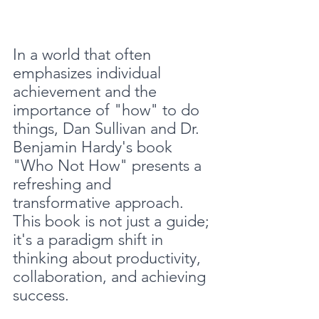
In a world that often 
emphasizes individual 
achievement and the 
importance of "how" to do 
things, Dan Sullivan and Dr. 
Benjamin Hardy's book 
"Who Not How" presents a 
refreshing and 
transformative approach. 
This book is not just a guide; 
it's a paradigm shift in 
thinking about productivity, 
collaboration, and achieving 
success.