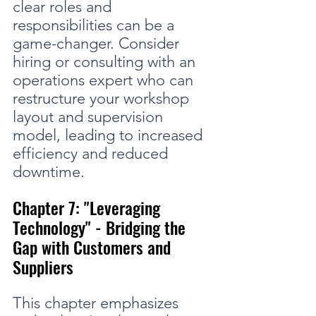
clear roles and 
responsibilities can be a 
game-changer. Consider 
hiring or consulting with an 
operations expert who can 
restructure your workshop 
layout and supervision 
model, leading to increased 
efficiency and reduced 
downtime.
Chapter 7: "Leveraging 
Technology" - Bridging the 
Gap with Customers and 
Suppliers
This chapter emphasizes 