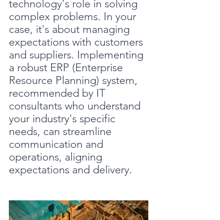
technology's role in solving 
complex problems. In your 
case, it's about managing 
expectations with customers 
and suppliers. Implementing 
a robust ERP (Enterprise 
Resource Planning) system, 
recommended by IT 
consultants who understand 
your industry's specific 
needs, can streamline 
communication and 
operations, aligning 
expectations and delivery.