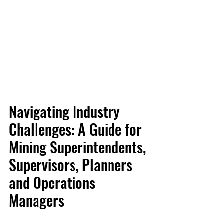
Navigating Industry 
Challenges: A Guide for 
Mining Superintendents, 
Supervisors, Planners 
and Operations 
Managers