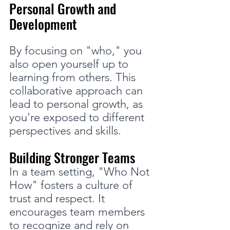
Personal Growth and 
Development
By focusing on "who," you 
also open yourself up to 
learning from others. This 
collaborative approach can 
lead to personal growth, as 
you're exposed to different 
perspectives and skills.
Building Stronger Teams
In a team setting, "Who Not 
How" fosters a culture of 
trust and respect. It 
encourages team members 
to recognize and rely on 