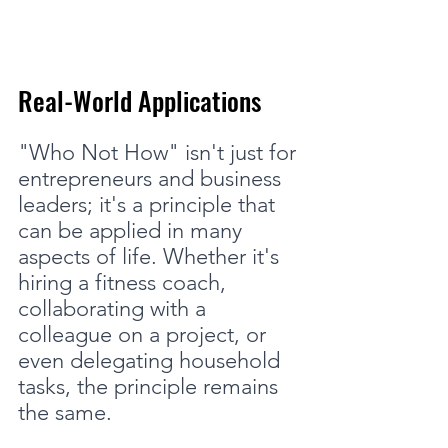
Real-World Applications
"Who Not How" isn't just for 
entrepreneurs and business 
leaders; it's a principle that 
can be applied in many 
aspects of life. Whether it's 
hiring a fitness coach, 
collaborating with a 
colleague on a project, or 
even delegating household 
tasks, the principle remains 
the same.