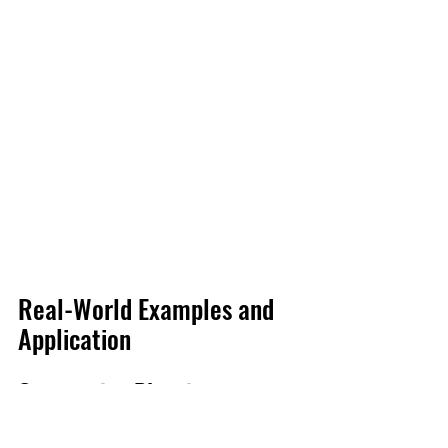
Real-World Examples and 
Application
Overcoming Planning 
Challenges