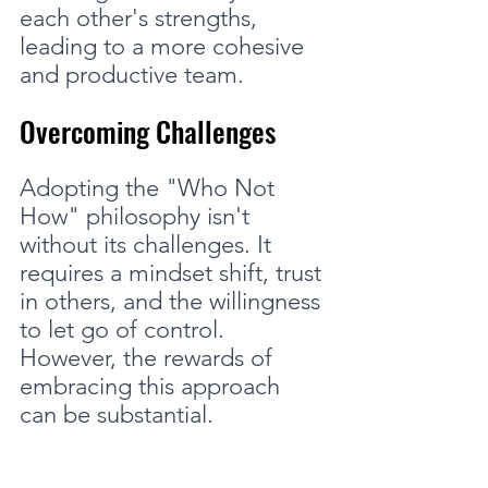
each other's strengths, 
leading to a more cohesive 
and productive team.
Overcoming Challenges
Adopting the "Who Not 
How" philosophy isn't 
without its challenges. It 
requires a mindset shift, trust 
in others, and the willingness 
to let go of control. 
However, the rewards of 
embracing this approach 
can be substantial.