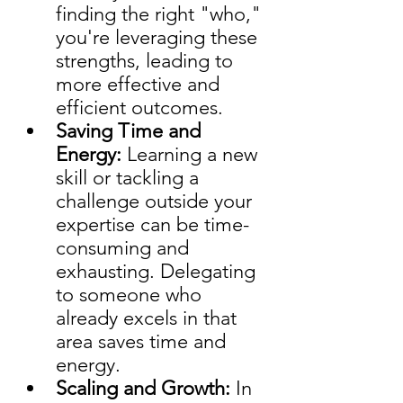
finding the right "who," 
you're leveraging these 
strengths, leading to 
more effective and 
efficient outcomes.
Saving Time and 
Energy: 
Learning a new 
skill or tackling a 
challenge outside your 
expertise can be time-
consuming and 
exhausting. Delegating 
to someone who 
already excels in that 
area saves time and 
energy.
Scaling and Growth:
 In 