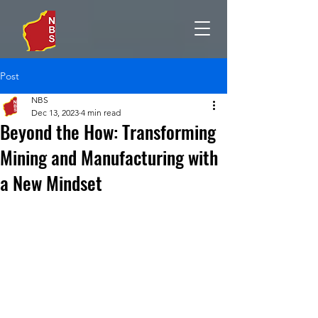
Post
NBS
Dec 13, 2023
4 min read
Beyond the How: Transforming
Mining and Manufacturing with
a New Mindset