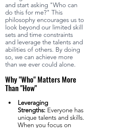
and start asking "Who can 
do this for me?" This 
philosophy encourages us to 
look beyond our limited skill 
sets and time constraints 
and leverage the talents and 
abilities of others. By doing 
so, we can achieve more 
than we ever could alone.
Why "Who" Matters More 
Than "How"
Leveraging 
Strengths:
 Everyone has 
unique talents and skills. 
When you focus on 