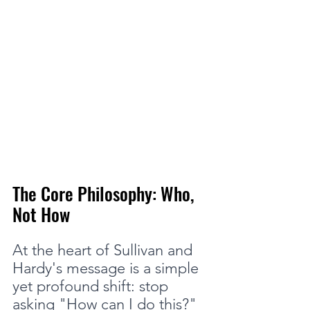
The Core Philosophy: Who, 
Not How
At the heart of Sullivan and 
Hardy's message is a simple 
yet profound shift: stop 
asking "How can I do this?" 