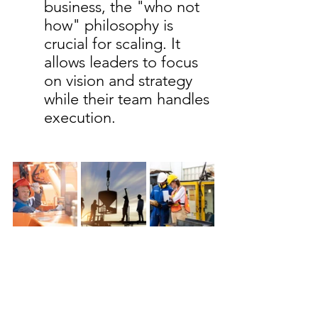
business, the "who not 
how" philosophy is 
crucial for scaling. It 
allows leaders to focus 
on vision and strategy 
while their team handles 
execution.