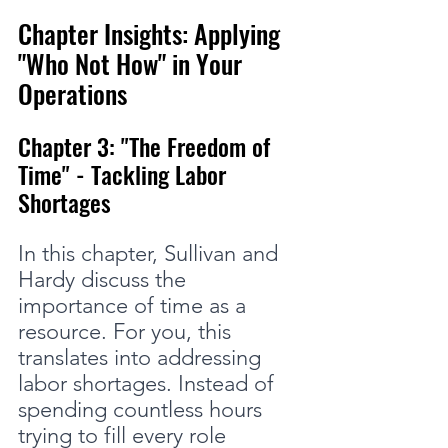
Chapter Insights: Applying 
"Who Not How" in Your 
Operations
Chapter 3: "The Freedom of 
Time" - Tackling Labor 
Shortages
In this chapter, Sullivan and 
Hardy discuss the 
importance of time as a 
resource. For you, this 
translates into addressing 
labor shortages. Instead of 
spending countless hours 
trying to fill every role 