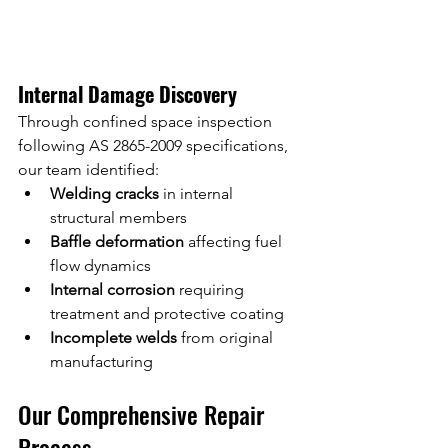
Internal Damage Discovery
Through confined space inspection 
following AS 2865-2009 specifications, 
our team identified:
Welding cracks
 in internal 
structural members
Baffle deformation
 affecting fuel 
flow dynamics
Internal corrosion
 requiring 
treatment and protective coating
Incomplete welds
 from original 
manufacturing
Our Comprehensive Repair 
Process