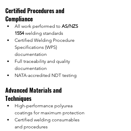
Certified Procedures and 
Compliance
All work performed to 
AS/NZS 
1554
 welding standards
Certified Welding Procedure 
Specifications (WPS) 
documentation
Full traceability and quality 
documentation
NATA-accredited NDT testing
Advanced Materials and 
Techniques
High-performance polyurea 
coatings for maximum protection
Certified welding consumables 
and procedures