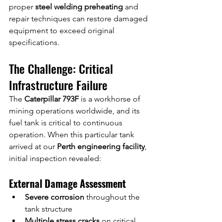
proper 
steel welding preheating
 and 
repair techniques can restore damaged 
equipment to exceed original 
specifications.
The Challenge: Critical 
Infrastructure Failure
The 
Caterpillar 793F
 is a workhorse of 
mining operations worldwide, and its 
fuel tank is critical to continuous 
operation. When this particular tank 
arrived at our 
Perth engineering facility
, 
initial inspection revealed:
External Damage Assessment
Severe corrosion
 throughout the 
tank structure
Multiple stress cracks
 on critical 