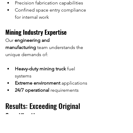
Precision fabrication capabilities
Confined space entry compliance 
for internal work
Mining Industry Expertise
Our 
engineering and 
manufacturing
 team understands the 
unique demands of:
Heavy-duty mining truck
 fuel 
systems
Extreme environment
 applications
24/7 operational
 requirements
Results: Exceeding Original 
Specifications
The completed 
CAT 793F fuel tank 
repair
 delivered: