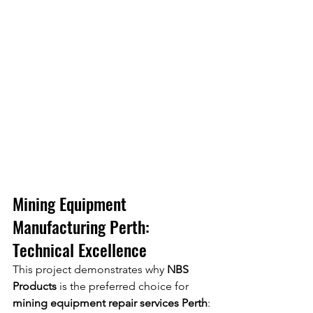
Mining Equipment 
Manufacturing Perth: 
Technical Excellence
This project demonstrates why 
NBS 
Products
 is the preferred choice for 
mining equipment repair services Perth
: