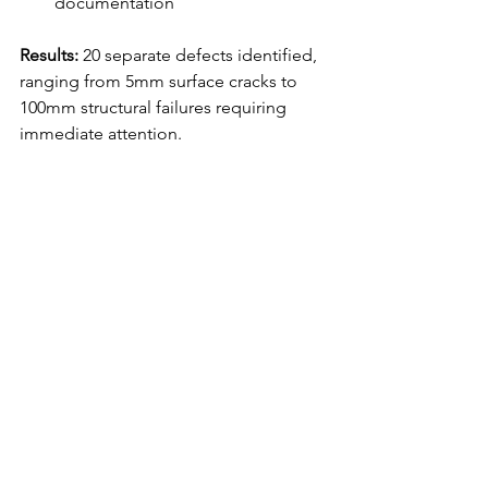
documentation
Results:
 20 separate defects identified, 
ranging from 5mm surface cracks to 
100mm structural failures requiring 
immediate attention.