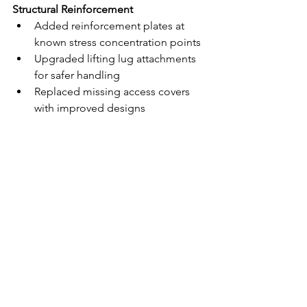
Structural Reinforcement
Added reinforcement plates at 
known stress concentration points
Upgraded lifting lug attachments 
for safer handling
Replaced missing access covers 
with improved designs