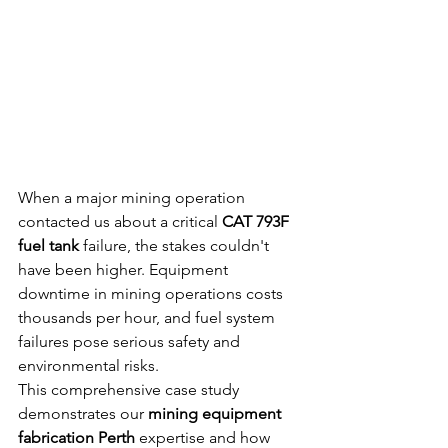
When a major mining operation 
contacted us about a critical 
CAT 793F 
fuel tank
 failure, the stakes couldn't 
have been higher. Equipment 
downtime in mining operations costs 
thousands per hour, and fuel system 
failures pose serious safety and 
environmental risks.
This comprehensive case study 
demonstrates our 
mining equipment 
fabrication Perth
 expertise and how 