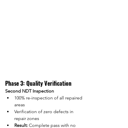
Phase 3: Quality Verification
Second NDT Inspection
100% re-inspection of all repaired 
areas
Verification of zero defects in 
repair zones
Result:
 Complete pass with no 