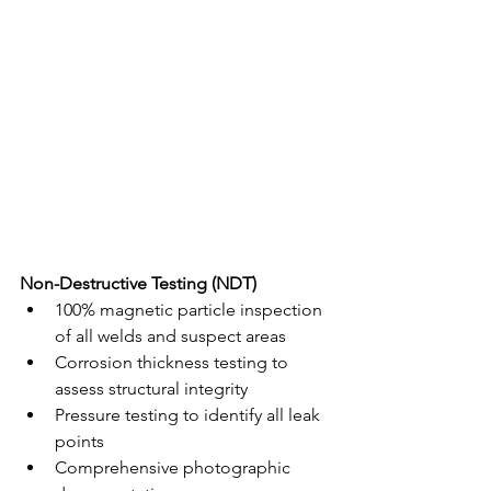
Non-Destructive Testing (NDT)
100% magnetic particle inspection 
of all welds and suspect areas
Corrosion thickness testing to 
assess structural integrity
Pressure testing to identify all leak 
points
Comprehensive photographic 