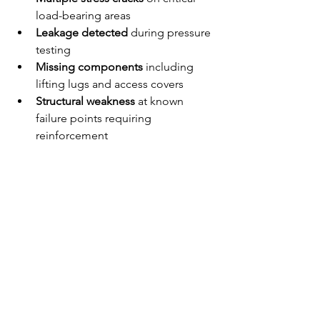
load-bearing areas
Leakage detected
 during pressure 
testing
Missing components
 including 
lifting lugs and access covers
Structural weakness
 at known 
failure points requiring 
reinforcement