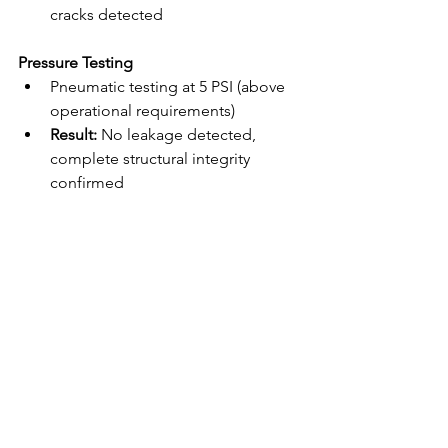
cracks detected
Pressure Testing
Pneumatic testing at 5 PSI (above 
operational requirements)
Result:
 No leakage detected, 
complete structural integrity 
confirmed