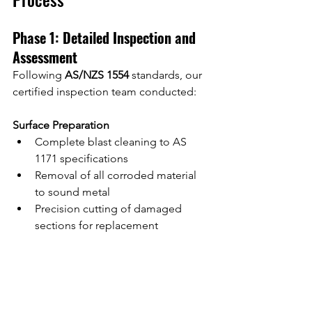
Phase 1: Detailed Inspection and 
Assessment
Following 
AS/NZS 1554
 standards, our 
certified inspection team conducted:
Surface Preparation
Complete blast cleaning to AS 
1171 specifications
Removal of all corroded material 
to sound metal
Precision cutting of damaged 
sections for replacement