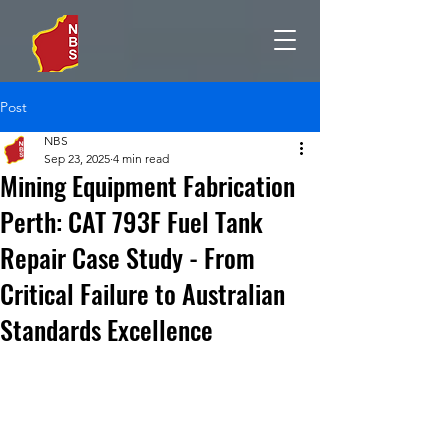
Post
NBS
Sep 23, 2025
4 min read
Mining Equipment Fabrication
Perth: CAT 793F Fuel Tank
Repair Case Study - From
Critical Failure to Australian
Standards Excellence