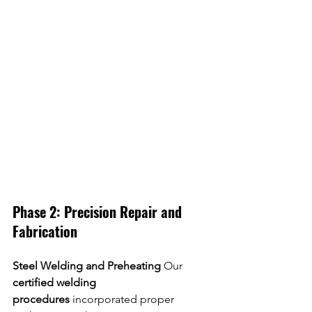
Phase 2: Precision Repair and 
Fabrication
Steel Welding and Preheating
 Our 
certified welding 
procedures
 incorporated proper 