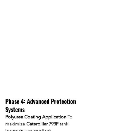
Phase 4: Advanced Protection 
Systems
Polyurea Coating Application
 To 
maximize 
Caterpillar 793F
 tank 
longevity, we applied: