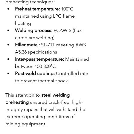
preheating techniques:
Preheat temperature:
 100°C 
maintained using LPG flame 
heating
Welding process:
 FCAW-S (flux-
cored arc welding)
Filler metal:
 SL-71T meeting AWS 
A5.36 specifications
Inter-pass temperature:
 Maintained 
between 150-300°C
Post-weld cooling:
 Controlled rate 
to prevent thermal shock
This attention to 
steel welding 
preheating
 ensured crack-free, high-
integrity repairs that will withstand the 
extreme operating conditions of 
mining equipment.