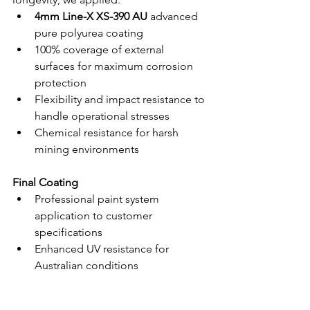
4mm Line-X XS-390 AU
 advanced 
pure polyurea coating
100% coverage of external 
surfaces for maximum corrosion 
protection
Flexibility and impact resistance to 
handle operational stresses
Chemical resistance for harsh 
mining environments
Final Coating
Professional paint system 
application to customer 
specifications
Enhanced UV resistance for 
Australian conditions