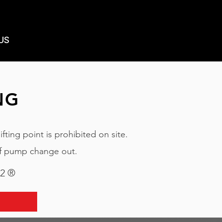
US
NG
ting point is prohibited on site.
of pump change out.
22 ®