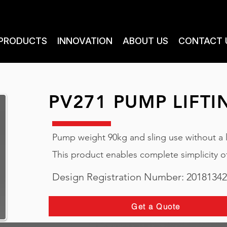
PRODUCTS
INNOVATION
ABOUT US
CONTACT 
PV271 PUMP LIFTI
Pump weight 90kg and sling use without a lif
This product enables complete simplicity 
Design Registration Number: 2018134
Get a Quote