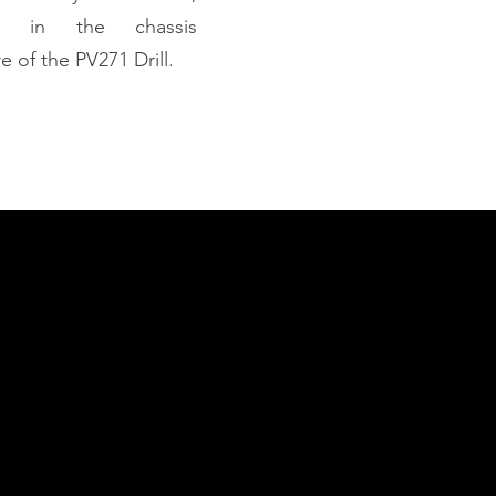
ed in the chassis
e of the PV271 Drill.
apability Statement
nload Capability Statement
ct with Us