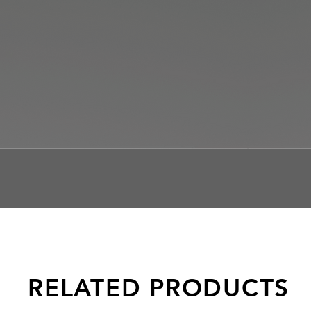
RELATED PRODUCTS