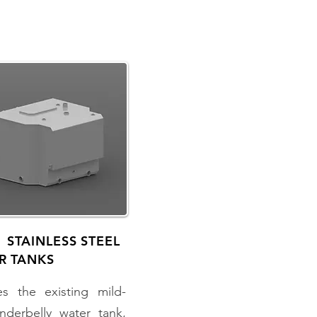
 STAINLESS STEEL
R TANKS
es the existing mild-
nderbelly water tank,