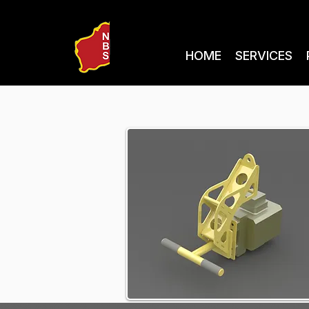
HOME
SERVICES