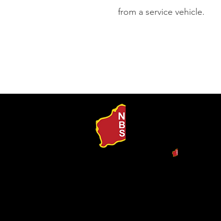
from a service vehicle.
Our Produ
Search b
Procurem