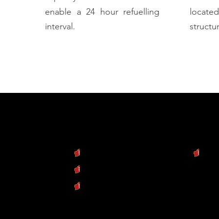
enable a 24 hour refuelling
locat
interval.
structur
cts
Our Services
Our C
y Machine
Engineering & Design
Dow
Industrial Fabrication
Repair & Refurbishment
Conne
ent Ready
ISO QMS 9001