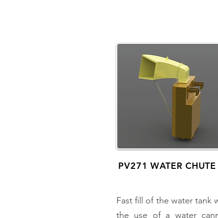
PV271 WATER CHUTE
Fast fill of the water tank 
the use of a water can