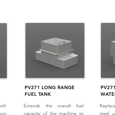
PV271 LONG RANGE
PV271
FUEL TANK
WATE
with
Extends the overall fuel
Replac
non
capacity of the machine to
steel u