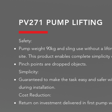
PV271 PUMP LIFTING
Safety:
Pump weight 90kg and sling use without a lifti
site. This product enables complete simplicit
Pinch points are dropped objects.
Simplicity:
Guaranteed to make the task easy and safer wi
during installation.
Cost Reduction:
Return on investment delivered in first pump wa