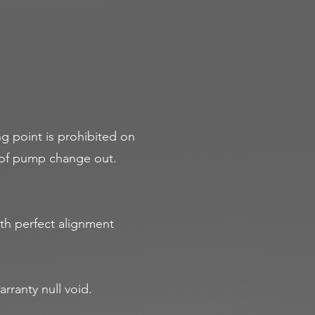
ng point is prohibited on
y of pump change out.
th perfect alignment
rranty null void.